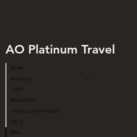
AO Platinum Travel
HOME
SERVICES
FLEET
BOOK NOW
CANCELLATION POLICY
T&C'S
FAQs