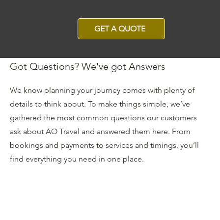
GET A QUOTE
Got Questions? We've got Answers
We know planning your journey comes with plenty of
details to think about. To make things simple, we’ve
gathered the most common questions our customers
ask about AO Travel and answered them here. From
bookings and payments to services and timings, you’ll
find everything you need in one place.