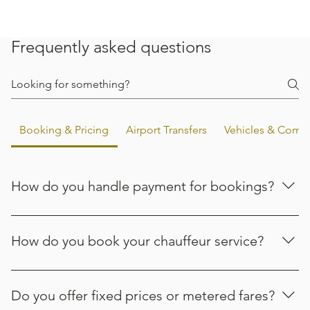
Frequently asked questions
Booking & Pricing
Airport Transfers
Vehicles & Comfo
How do you handle payment for bookings?
Payment options are confirmed when you request a
quote. If you have a preferred way to pay, let the team
How do you book your chauffeur service?
know when you enquire and they’ll confirm what’s
available for your booking.
Booking is simple. You can request a quote on our
website, email info@aoplatinumtravel.com, or call +44 (0)
Do you offer fixed prices or metered fares?
7803 340089. Choose the option that works best for you,