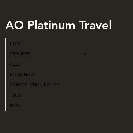
AO Platinum Travel
HOME
SERVICES
FLEET
BOOK NOW
CANCELLATION POLICY
T&C'S
FAQs