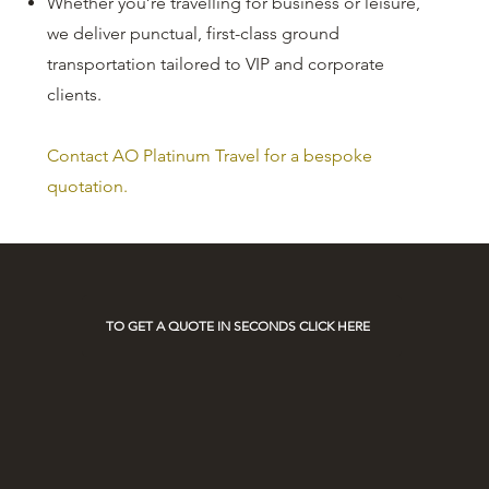
Whether you’re travelling for business or leisure,
we deliver punctual, first-class ground
transportation tailored to VIP and corporate
clients.
Contact AO Platinum Travel for a bespoke
quotation.
TO GET A QUOTE IN SECONDS CLICK HERE