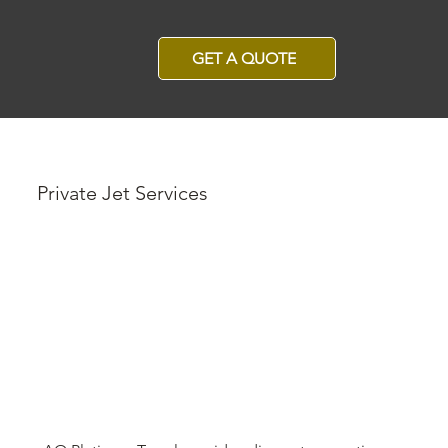
GET A QUOTE
Private Jet Services