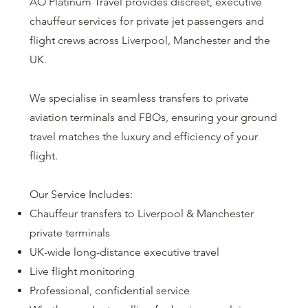
AO Platinum Travel provides discreet, executive
chauffeur services for private jet passengers and
flight crews across Liverpool, Manchester and the
UK.
We specialise in seamless transfers to private
aviation terminals and FBOs, ensuring your ground
travel matches the luxury and efficiency of your
flight.
Our Service Includes:
Chauffeur transfers to Liverpool & Manchester
private terminals
UK-wide long-distance executive travel
Live flight monitoring
Professional, confidential service