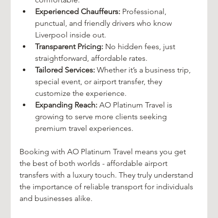
Experienced Chauffeurs:
 Professional, 
punctual, and friendly drivers who know 
Liverpool inside out.
Transparent Pricing:
 No hidden fees, just 
straightforward, affordable rates.
Tailored Services:
 Whether it’s a business trip, 
special event, or airport transfer, they 
customize the experience.
Expanding Reach:
 AO Platinum Travel is 
growing to serve more clients seeking 
premium travel experiences.
Booking with AO Platinum Travel means you get 
the best of both worlds - affordable airport 
transfers with a luxury touch. They truly understand 
the importance of reliable transport for individuals 
and businesses alike.