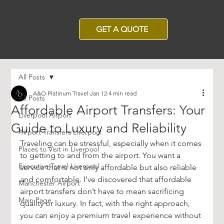
GET A QUOTE
All Posts
A&O Platinum Travel
Jan 12
4 min read
All Posts
Affordable Airport Transfers: Your
Liverpool Airport
Guide to Luxury and Reliability
Airport Transfers Liverpool
Traveling can be stressful, especially when it comes 
Places to Visit in Liverpool
to getting to and from the airport. You want a 
Executive Travel Liverpool
service that is not only affordable but also reliable 
and comfortable. I’ve discovered that affordable 
Manchester Airport
airport transfers don’t have to mean sacrificing 
Main Page
quality or luxury. In fact, with the right approach, 
you can enjoy a premium travel experience without 