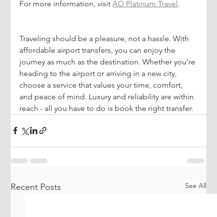
For more information, visit 
AO Platinum Travel
.
Traveling should be a pleasure, not a hassle. With 
affordable airport transfers, you can enjoy the 
journey as much as the destination. Whether you’re 
heading to the airport or arriving in a new city, 
choose a service that values your time, comfort, 
and peace of mind. Luxury and reliability are within 
reach - all you have to do is book the right transfer.
See All
Recent Posts