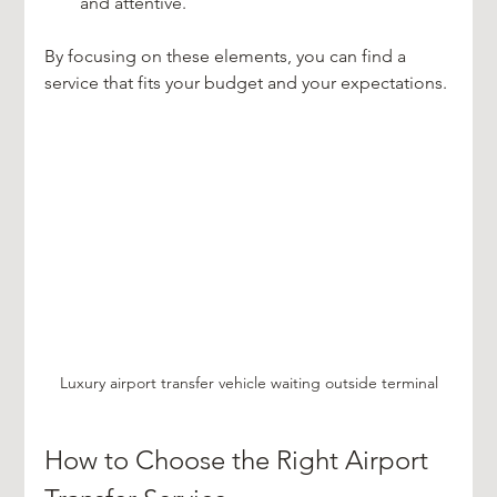
and attentive.
By focusing on these elements, you can find a 
service that fits your budget and your expectations.
Luxury airport transfer vehicle waiting outside terminal
How to Choose the Right Airport 