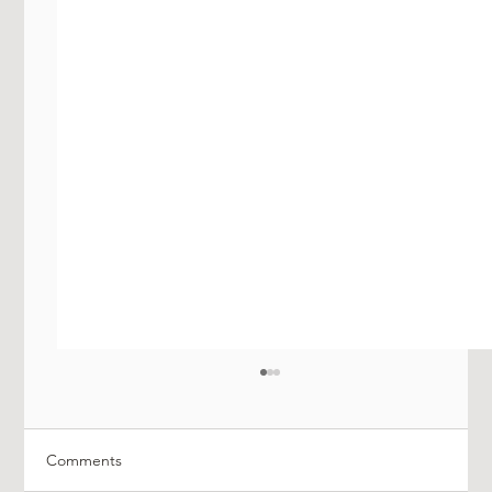
Comments