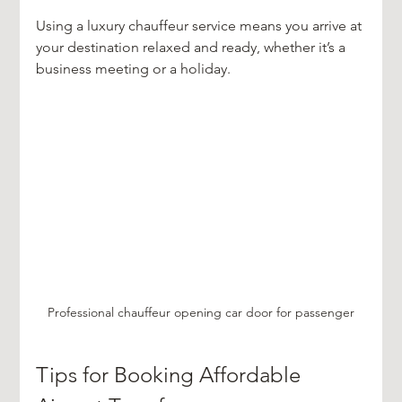
Using a luxury chauffeur service means you arrive at 
your destination relaxed and ready, whether it’s a 
business meeting or a holiday.
Professional chauffeur opening car door for passenger
Tips for Booking Affordable 