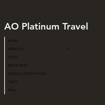
AO Platinum Travel
HOME
SERVICES
FLEET
BOOK NOW
CANCELLATION POLICY
T&C'S
FAQs