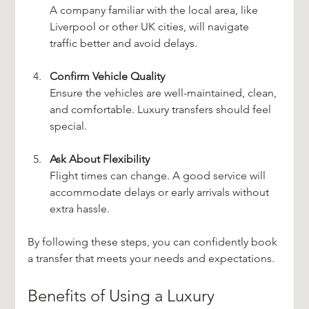
A company familiar with the local area, like 
Liverpool or other UK cities, will navigate 
traffic better and avoid delays.
Confirm Vehicle Quality
Ensure the vehicles are well-maintained, clean, 
and comfortable. Luxury transfers should feel 
special.
Ask About Flexibility
Flight times can change. A good service will 
accommodate delays or early arrivals without 
extra hassle.
By following these steps, you can confidently book 
a transfer that meets your needs and expectations.
Benefits of Using a Luxury 