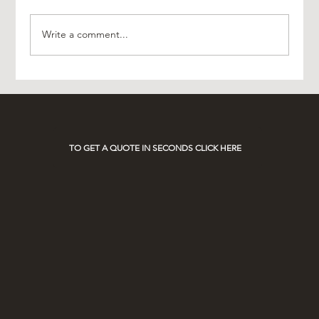
Write a comment...
Experience Luxury with AO Platinum Travel
on Race Days
TO GET A QUOTE IN SECONDS CLICK HERE