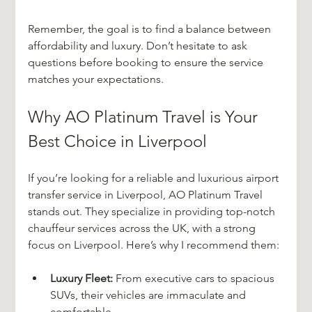
Remember, the goal is to find a balance between 
affordability and luxury. Don’t hesitate to ask 
questions before booking to ensure the service 
matches your expectations.
Why AO Platinum Travel is Your 
Best Choice in Liverpool
If you’re looking for a reliable and luxurious airport 
transfer service in Liverpool, AO Platinum Travel 
stands out. They specialize in providing top-notch 
chauffeur services across the UK, with a strong 
focus on Liverpool. Here’s why I recommend them:
Luxury Fleet:
 From executive cars to spacious 
SUVs, their vehicles are immaculate and 
comfortable.