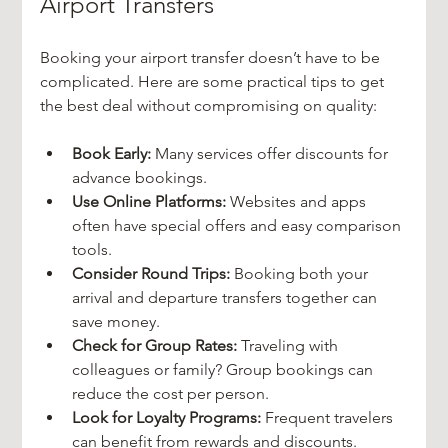
Airport Transfers
Booking your airport transfer doesn’t have to be 
complicated. Here are some practical tips to get 
the best deal without compromising on quality:
Book Early:
 Many services offer discounts for 
advance bookings.
Use Online Platforms:
 Websites and apps 
often have special offers and easy comparison 
tools.
Consider Round Trips:
 Booking both your 
arrival and departure transfers together can 
save money.
Check for Group Rates:
 Traveling with 
colleagues or family? Group bookings can 
reduce the cost per person.
Look for Loyalty Programs:
 Frequent travelers 
can benefit from rewards and discounts.