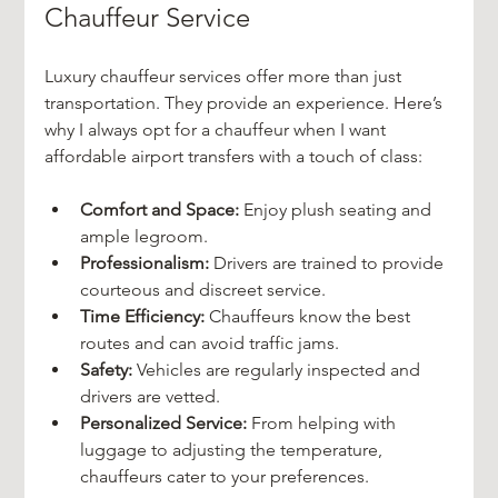
Chauffeur Service
Luxury chauffeur services offer more than just 
transportation. They provide an experience. Here’s 
why I always opt for a chauffeur when I want 
affordable airport transfers with a touch of class:
Comfort and Space:
 Enjoy plush seating and 
ample legroom.
Professionalism:
 Drivers are trained to provide 
courteous and discreet service.
Time Efficiency:
 Chauffeurs know the best 
routes and can avoid traffic jams.
Safety:
 Vehicles are regularly inspected and 
drivers are vetted.
Personalized Service:
 From helping with 
luggage to adjusting the temperature, 
chauffeurs cater to your preferences.