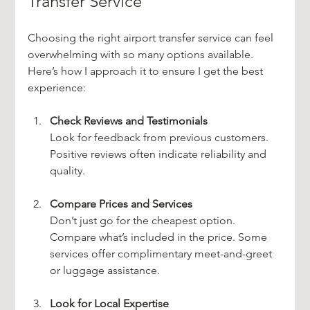
Transfer Service
Choosing the right airport transfer service can feel 
overwhelming with so many options available. 
Here’s how I approach it to ensure I get the best 
experience:
Check Reviews and Testimonials
Look for feedback from previous customers. 
Positive reviews often indicate reliability and 
quality.
Compare Prices and Services
Don’t just go for the cheapest option. 
Compare what’s included in the price. Some 
services offer complimentary meet-and-greet 
or luggage assistance.
Look for Local Expertise