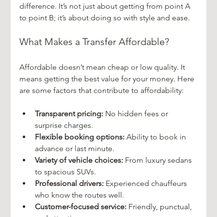
difference. It’s not just about getting from point A 
to point B; it’s about doing so with style and ease.
What Makes a Transfer Affordable?
Affordable doesn’t mean cheap or low quality. It 
means getting the best value for your money. Here 
are some factors that contribute to affordability:
Transparent pricing:
 No hidden fees or 
surprise charges.
Flexible booking options:
 Ability to book in 
advance or last minute.
Variety of vehicle choices:
 From luxury sedans 
to spacious SUVs.
Professional drivers:
 Experienced chauffeurs 
who know the routes well.
Customer-focused service:
 Friendly, punctual, 