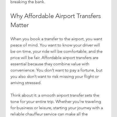
breaking the bank.
Why Affordable Airport Transfers 
Matter
When you book a transfer to the airport, you want 
peace of mind. You want to know your driver will 
be on time, your ride will be comfortable, and the 
price will be fair. Affordable airport transfers are 
essential because they combine value with 
convenience. You don’t want to pay a fortune, but 
you also don’t want to risk missing your flight or 
arriving stressed.
Think about it: a smooth airport transfer sets the 
tone for your entire trip. Whether you’re traveling 
for business or leisure, starting your journey with a 
reliable chauffeur service can make all the 