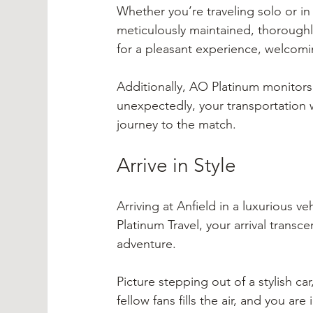
Whether you’re traveling solo or in
meticulously maintained, thoroughly
for a pleasant experience, welcomi
Additionally, AO Platinum monitors y
unexpectedly, your transportation w
journey to the match.
Arrive in Style
Arriving at Anfield in a luxurious v
Platinum Travel, your arrival trans
adventure.
Picture stepping out of a stylish c
fellow fans fills the air, and you ar