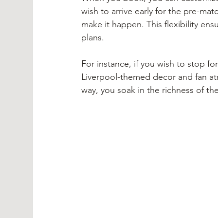
wish to arrive early for the pre-matc
make it happen. This flexibility ens
plans.
For instance, if you wish to stop f
Liverpool-themed decor and fan at
way, you soak in the richness of th