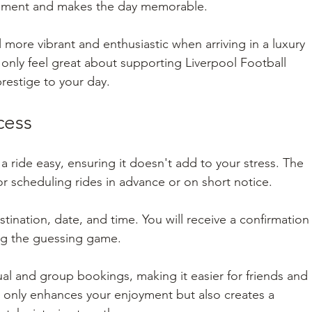
citement and makes the day memorable.
l more vibrant and enthusiastic when arriving in a luxury 
only feel great about supporting Liverpool Football 
restige to your day.
cess
ride easy, ensuring it doesn't add to your stress. The 
for scheduling rides in advance or on short notice.
tination, date, and time. You will receive a confirmation
ting the guessing game.
l and group bookings, making it easier for friends and 
ot only enhances your enjoyment but also creates a 