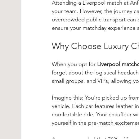
Attending a Liverpool match at Anfie
your team. However, the journey can 
overcrowded public transport can du
ensure your matchday experience st
Why Choose Luxury Ch
When you opt for 
Liverpool matchd
forget about the logistical headache
small groups, and VIPs, allowing y
Imagine this: You're picked up from
vehicle. Each car features leather in
comfortable ride. Your chauffeur wi
yourself in the pre-match excitem