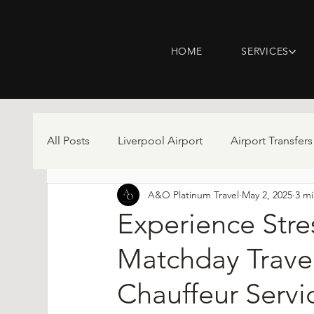
HOME
SERVICES
All Posts
Liverpool Airport
Airport Transfers
A&O Platinum Travel
May 2, 2025
3 mi
Experience Stre
Matchday Trave
Chauffeur Servi