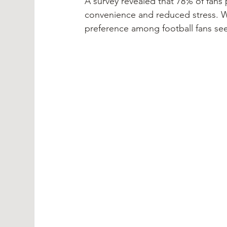
A survey revealed that 78% of fans 
convenience and reduced stress. Wit
preference among football fans see