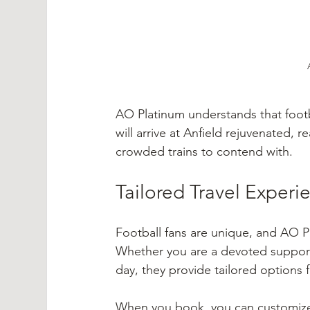
AO Platinum understands that footbal
will arrive at Anfield rejuvenated,
crowded trains to contend with.
Tailored Travel Experi
Football fans are unique, and AO Pl
Whether you are a devoted supporte
day, they provide tailored options 
When you book, you can customize y