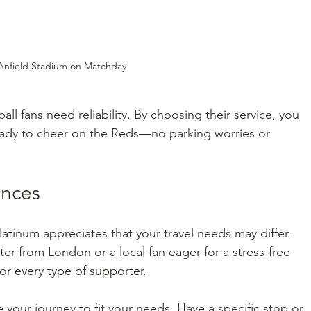
Anfield Stadium on Matchday
l fans need reliability. By choosing their service, you 
 ready to cheer on the Reds—no parking worries or 
ences
atinum appreciates that your travel needs may differ. 
r from London or a local fan eager for a stress-free 
for every type of supporter.
our journey to fit your needs. Have a specific stop or 