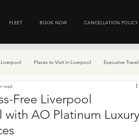
FLEET
BOOK NOW
CANCELLATION POLICY
 Liverpool
Places to Visit in Liverpool
Executive Travel
n read
ss-Free Liverpool
l with AO Platinum Luxur
ces