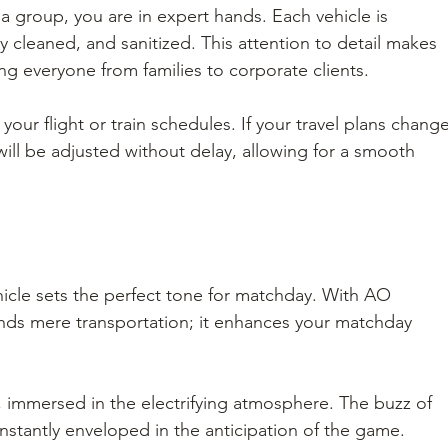
 a group, you are in expert hands. Each vehicle is 
 cleaned, and sanitized. This attention to detail makes 
ng everyone from families to corporate clients.
our flight or train schedules. If your travel plans change
ill be adjusted without delay, allowing for a smooth 
ehicle sets the perfect tone for matchday. With AO 
cends mere transportation; it enhances your matchday 
ar, immersed in the electrifying atmosphere. The buzz of 
e instantly enveloped in the anticipation of the game. 