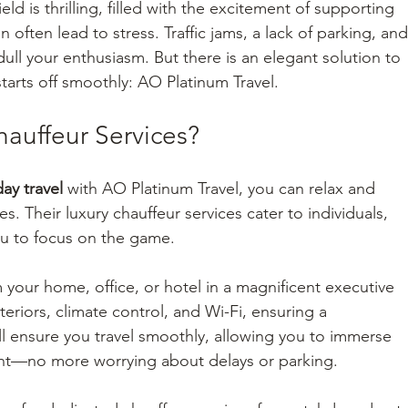
ld is thrilling, filled with the excitement of supporting 
often lead to stress. Traffic jams, a lack of parking, and
ll your enthusiasm. But there is an elegant solution to 
arts off smoothly: AO Platinum Travel.
auffeur Services?
ay travel
 with AO Platinum Travel, you can relax and 
s. Their luxury chauffeur services cater to individuals, 
ou to focus on the game.
 your home, office, or hotel in a magnificent executive 
teriors, climate control, and Wi-Fi, ensuring a 
ll ensure you travel smoothly, allowing you to immerse 
ent—no more worrying about delays or parking.