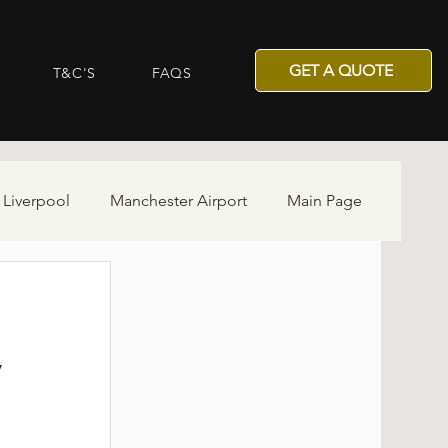
GET A QUOTE
T&C'S
FAQS
 Liverpool
Manchester Airport
Main Page
y