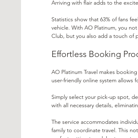
Arriving with flair adds to the ex
Statistics show that 63% of fans fee
vehicle. With AO Platinum, you not 
Club, but you also add a touch of p
Effortless Booking Pro
AO Platinum Travel makes booking a 
user-friendly online system allows 
Simply select your pick-up spot, des
with all necessary details, elimina
The service accommodates individua
family to coordinate travel. This n