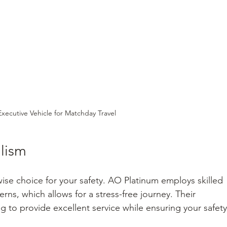
Executive Vehicle for Matchday Travel
alism
 wise choice for your safety. AO Platinum employs skilled 
tterns, which allows for a stress-free journey. Their 
g to provide excellent service while ensuring your safety