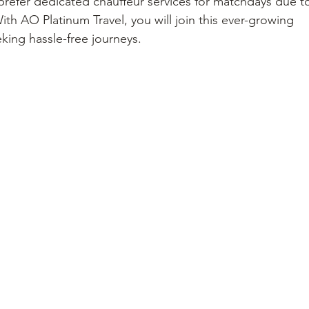
prefer dedicated chauffeur services for matchdays due t
h AO Platinum Travel, you will join this ever-growing 
king hassle-free journeys.