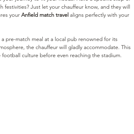
h festivities? Just let your chauffeur know, and they will 
ures your 
Anfield match travel
 aligns perfectly with your 
or a pre-match meal at a local pub renowned for its 
mosphere, the chauffeur will gladly accommodate. This 
e football culture before even reaching the stadium.