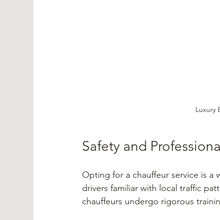
Luxury 
Safety and Profession
Opting for a chauffeur service is a
drivers familiar with local traffic pa
chauffeurs undergo rigorous trainin