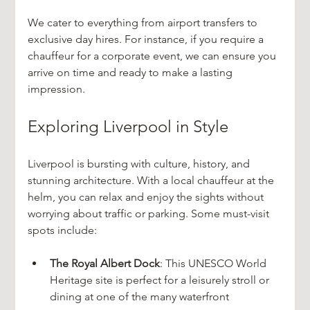
We cater to everything from airport transfers to 
exclusive day hires. For instance, if you require a 
chauffeur for a corporate event, we can ensure you 
arrive on time and ready to make a lasting 
impression.
Exploring Liverpool in Style
Liverpool is bursting with culture, history, and 
stunning architecture. With a local chauffeur at the 
helm, you can relax and enjoy the sights without 
worrying about traffic or parking. Some must-visit 
spots include:
The Royal Albert Dock
: This UNESCO World 
Heritage site is perfect for a leisurely stroll or 
dining at one of the many waterfront 