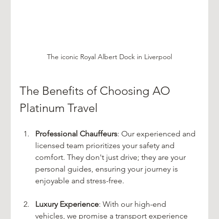
The iconic Royal Albert Dock in Liverpool
The Benefits of Choosing AO 
Platinum Travel
Professional Chauffeurs
: Our experienced and 
licensed team prioritizes your safety and 
comfort. They don't just drive; they are your 
personal guides, ensuring your journey is 
enjoyable and stress-free.
Luxury Experience
: With our high-end 
vehicles, we promise a transport experience 