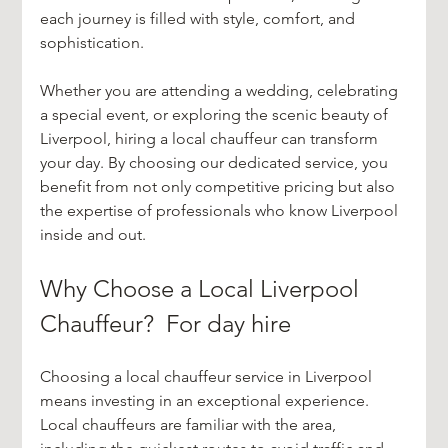
each journey is filled with style, comfort, and 
sophistication.
Whether you are attending a wedding, celebrating 
a special event, or exploring the scenic beauty of 
Liverpool, hiring a local chauffeur can transform 
your day. By choosing our dedicated service, you 
benefit from not only competitive pricing but also 
the expertise of professionals who know Liverpool 
inside and out.
Why Choose a Local Liverpool 
Chauffeur?  For day hire
Choosing a local chauffeur service in Liverpool 
means investing in an exceptional experience. 
Local chauffeurs are familiar with the area, 