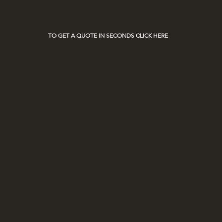
on Race Days
TO GET A QUOTE IN SECONDS CLICK HERE