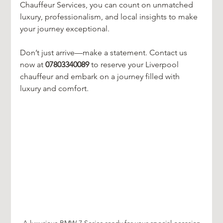
Chauffeur Services, you can count on unmatched 
luxury, professionalism, and local insights to make 
your journey exceptional. 
Don’t just arrive—make a statement. Contact us 
now at 
07803340089
 to reserve your Liverpool 
chauffeur and embark on a journey filled with 
luxury and comfort.