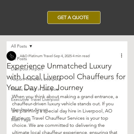
GET A QUOTE
All Posts
A&O Platinum Travel
Sep 4, 2025
4 min read
All Posts
Experience Unmatched Luxury
Liverpool Airport
with Local Liverpool Chauffeurs for
Airport Transfers Liverpool
Your Day Hire Journey
Places to Visit in Liverpool
When you think about making a grand entrance, a 
Executive Travel Liverpool
chauffeur-driven luxury vehicle stands out. If you 
Manchester Airport
are planning a special day hire in Liverpool, AO 
Platinum Travel Chauffeur Services is your top 
Main Page
choice. We are committed to delivering the 
ultimate local chauffeur experience, ensuring that 