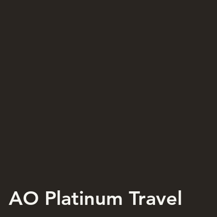
AO Platinum Travel