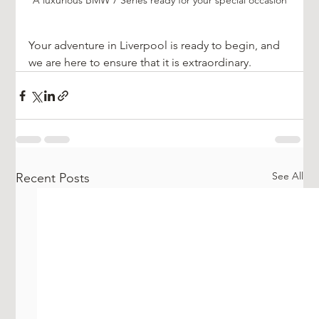
A luxurious BMW 7 Series ready for your special occasion
Your adventure in Liverpool is ready to begin, and 
we are here to ensure that it is extraordinary. 
See All
Recent Posts