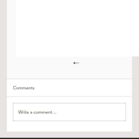
Comments
Write a comment...
Experience Luxury with AO Platinum Travel