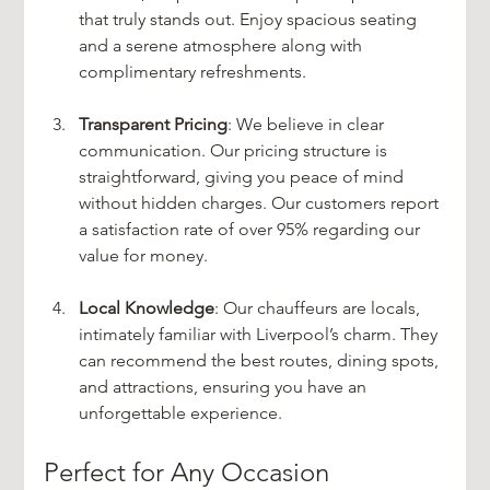
that truly stands out. Enjoy spacious seating 
and a serene atmosphere along with 
complimentary refreshments.
Transparent Pricing
: We believe in clear 
communication. Our pricing structure is 
straightforward, giving you peace of mind 
without hidden charges. Our customers report 
a satisfaction rate of over 95% regarding our 
value for money.
Local Knowledge
: Our chauffeurs are locals, 
intimately familiar with Liverpool’s charm. They 
can recommend the best routes, dining spots, 
and attractions, ensuring you have an 
unforgettable experience.
Perfect for Any Occasion