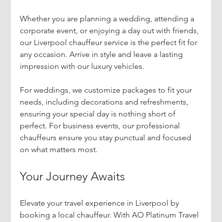
Whether you are planning a wedding, attending a 
corporate event, or enjoying a day out with friends, 
our Liverpool chauffeur service is the perfect fit for 
any occasion. Arrive in style and leave a lasting 
impression with our luxury vehicles.
For weddings, we customize packages to fit your 
needs, including decorations and refreshments, 
ensuring your special day is nothing short of 
perfect. For business events, our professional 
chauffeurs ensure you stay punctual and focused 
on what matters most.
Your Journey Awaits
Elevate your travel experience in Liverpool by 
booking a local chauffeur. With AO Platinum Travel 