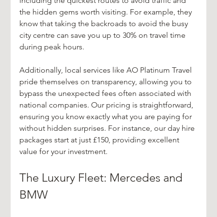
including the quickest routes to avoid traffic and 
the hidden gems worth visiting. For example, they 
know that taking the backroads to avoid the busy 
city centre can save you up to 30% on travel time 
during peak hours.
Additionally, local services like AO Platinum Travel 
pride themselves on transparency, allowing you to 
bypass the unexpected fees often associated with 
national companies. Our pricing is straightforward, 
ensuring you know exactly what you are paying for 
without hidden surprises. For instance, our day hire 
packages start at just £150, providing excellent 
value for your investment.
The Luxury Fleet: Mercedes and 
BMW