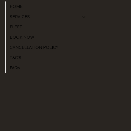
HOME
SERVICES
FLEET
BOOK NOW
CANCELLATION POLICY
T&C'S
FAQs