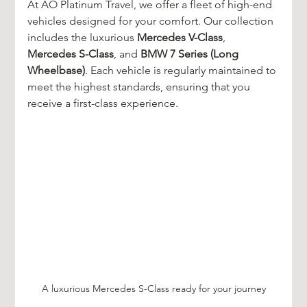
At AO Platinum Travel, we offer a fleet of high-end 
vehicles designed for your comfort. Our collection 
includes the luxurious 
Mercedes V-Class
, 
Mercedes S-Class
, and 
BMW 7 Series (Long 
Wheelbase)
. Each vehicle is regularly maintained to 
meet the highest standards, ensuring that you 
receive a first-class experience.
A luxurious Mercedes S-Class ready for your journey