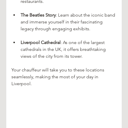
restaurants.
The Beatles Story
: Learn about the iconic band 
and immerse yourself in their fascinating 
legacy through engaging exhibits.
Liverpool Cathedral
: As one of the largest 
cathedrals in the UK, it offers breathtaking 
views of the city from its tower.
Your chauffeur will take you to these locations 
seamlessly, making the most of your day in 
Liverpool.