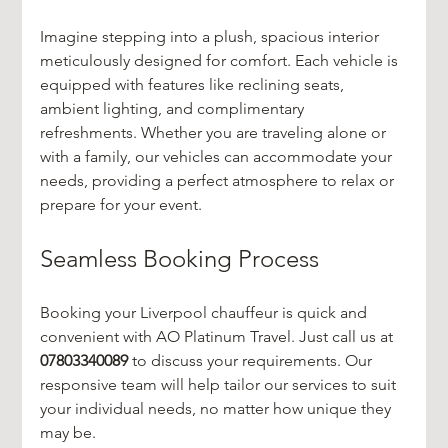
Imagine stepping into a plush, spacious interior 
meticulously designed for comfort. Each vehicle is 
equipped with features like reclining seats, 
ambient lighting, and complimentary 
refreshments. Whether you are traveling alone or 
with a family, our vehicles can accommodate your 
needs, providing a perfect atmosphere to relax or 
prepare for your event.
Seamless Booking Process
Booking your Liverpool chauffeur is quick and 
convenient with AO Platinum Travel. Just call us at 
07803340089
 to discuss your requirements. Our 
responsive team will help tailor our services to suit 
your individual needs, no matter how unique they 
may be.