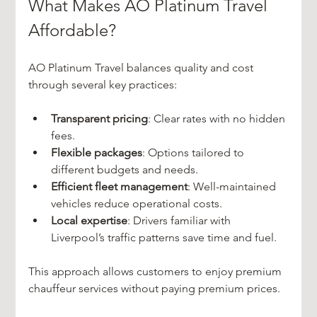
What Makes AO Platinum Travel 
Affordable?
AO Platinum Travel balances quality and cost 
through several key practices:
Transparent pricing
: Clear rates with no hidden 
fees.
Flexible packages
: Options tailored to 
different budgets and needs.
Efficient fleet management
: Well-maintained 
vehicles reduce operational costs.
Local expertise
: Drivers familiar with 
Liverpool’s traffic patterns save time and fuel.
This approach allows customers to enjoy premium 
chauffeur services without paying premium prices.