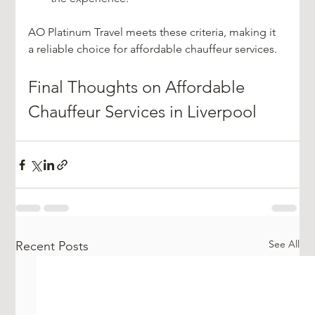
AO Platinum Travel meets these criteria, making it 
a reliable choice for affordable chauffeur services.
Final Thoughts on Affordable 
Chauffeur Services in Liverpool
See All
Recent Posts