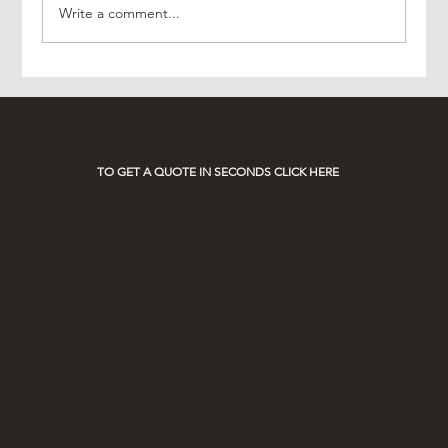
Write a comment...
Experience Luxury with AO Platinum Travel
on Race Days
TO GET A QUOTE IN SECONDS CLICK HERE