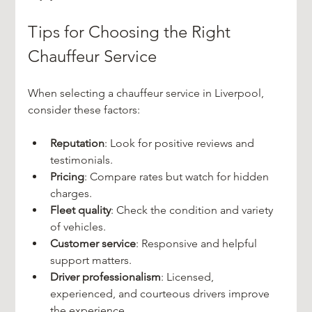
Tips for Choosing the Right 
Chauffeur Service
When selecting a chauffeur service in Liverpool, 
consider these factors:
Reputation
: Look for positive reviews and 
testimonials.
Pricing
: Compare rates but watch for hidden 
charges.
Fleet quality
: Check the condition and variety 
of vehicles.
Customer service
: Responsive and helpful 
support matters.
Driver professionalism
: Licensed, 
experienced, and courteous drivers improve 
the experience.