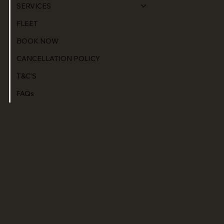
SERVICES
FLEET
BOOK NOW
CANCELLATION POLICY
T&C'S
FAQs