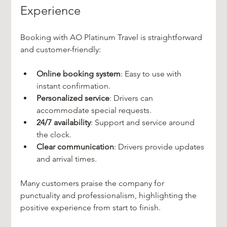
Experience
Booking with AO Platinum Travel is straightforward 
and customer-friendly:
Online booking system
: Easy to use with 
instant confirmation.
Personalized service
: Drivers can 
accommodate special requests.
24/7 availability
: Support and service around 
the clock.
Clear communication
: Drivers provide updates 
and arrival times.
Many customers praise the company for 
punctuality and professionalism, highlighting the 
positive experience from start to finish.