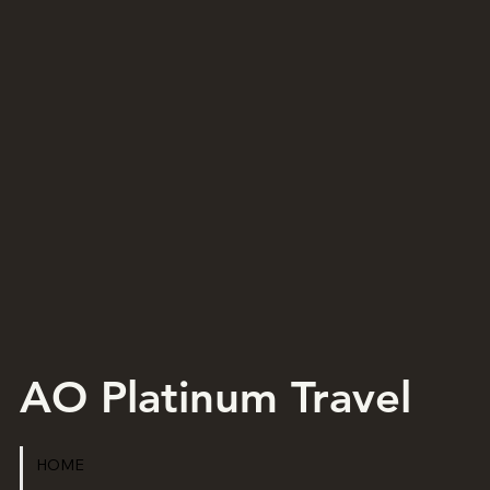
AO Platinum Travel
HOME