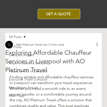
GET A QUOTE
All Posts
A&O Platinum Travel
Jan 7
2 min read
All Posts
Exploring Affordable Chauffeur
Liverpool Airport
Services in Liverpool with AO
Airport Transfers Liverpool
Platinum Travel
Places to Visit in Liverpool
Finding reliable and affordable chauffeur services 
Executive Travel Liverpool
in Liverpool can transform your travel experience. 
Manchester Airport
Whether you need a smooth ride to an event, 
airport transfer, or a comfortable journey around 
Main Page
the city, AO Platinum Travel offers a solution that 
combines quality and value. This post explores 