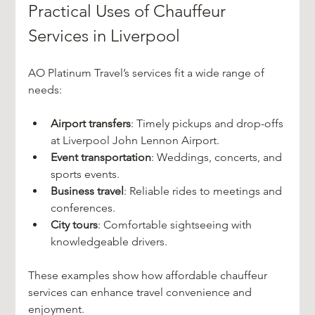
Practical Uses of Chauffeur 
Services in Liverpool
AO Platinum Travel’s services fit a wide range of 
needs:
Airport transfers
: Timely pickups and drop-offs 
at Liverpool John Lennon Airport.
Event transportation
: Weddings, concerts, and 
sports events.
Business travel
: Reliable rides to meetings and 
conferences.
City tours
: Comfortable sightseeing with 
knowledgeable drivers.
These examples show how affordable chauffeur 
services can enhance travel convenience and 
enjoyment.