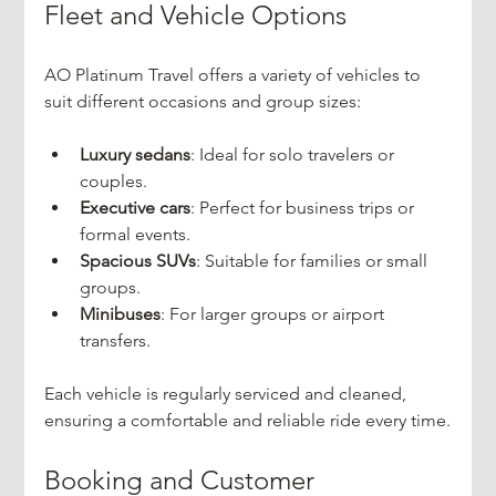
Fleet and Vehicle Options
AO Platinum Travel offers a variety of vehicles to 
suit different occasions and group sizes:
Luxury sedans
: Ideal for solo travelers or 
couples.
Executive cars
: Perfect for business trips or 
formal events.
Spacious SUVs
: Suitable for families or small 
groups.
Minibuses
: For larger groups or airport 
transfers.
Each vehicle is regularly serviced and cleaned, 
ensuring a comfortable and reliable ride every time.
Booking and Customer 