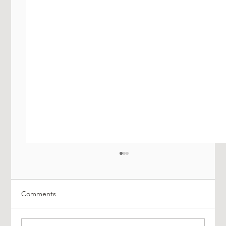
Comments