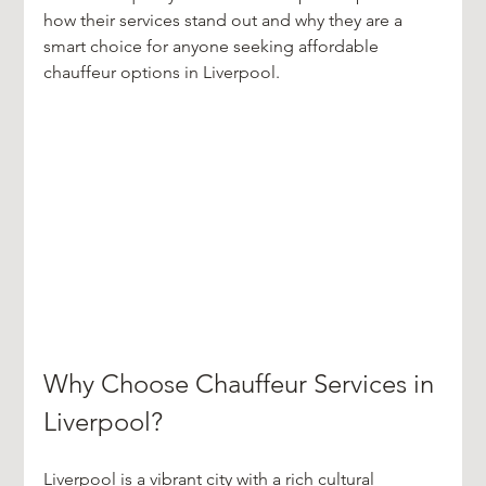
how their services stand out and why they are a 
smart choice for anyone seeking affordable 
chauffeur options in Liverpool.
Why Choose Chauffeur Services in 
Liverpool?
Liverpool is a vibrant city with a rich cultural 