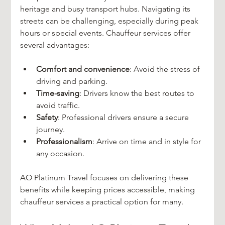
heritage and busy transport hubs. Navigating its 
streets can be challenging, especially during peak 
hours or special events. Chauffeur services offer 
several advantages:
Comfort and convenience
: Avoid the stress of 
driving and parking.
Time-saving
: Drivers know the best routes to 
avoid traffic.
Safety
: Professional drivers ensure a secure 
journey.
Professionalism
: Arrive on time and in style for 
any occasion.
AO Platinum Travel focuses on delivering these 
benefits while keeping prices accessible, making 
chauffeur services a practical option for many.