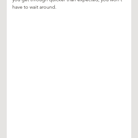
have to wait around.