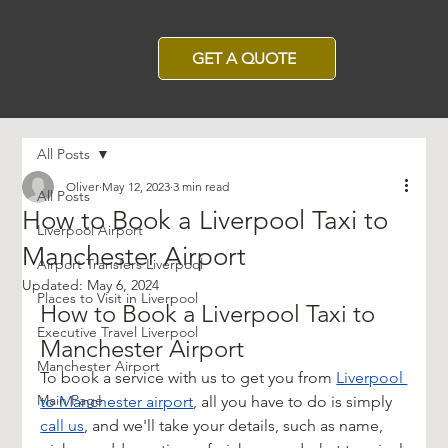
GET A QUOTE
All Posts
Oliver
May 12, 2023
3 min read
All Posts
How to Book a Liverpool Taxi to
Liverpool Airport
Manchester Airport
Airport Transfers Liverpool
Updated:
May 6, 2024
Places to Visit in Liverpool
How to Book a Liverpool Taxi to 
Executive Travel Liverpool
Manchester Airport
Manchester Airport
To book a service with us to get you from 
Liverpool 
Main Page
to Manchester airport
, all you have to do is simply 
call us
, and we'll take your details, such as name, 