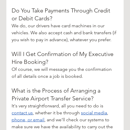
Do You Take Payments Through Credit 
or Debit Cards?
We do, our drivers have card machines in our 
vehicles. We also accept cash and bank transfers (if 
you wish to pay in advance), whatever you prefer.
Will I Get Confirmation of My Executive 
Hire Booking?
Of course, we will message you the confirmation 
of all details once a job is booked.
What is the Process of Arranging a 
Private Airport Transfer Service?
It's very straightforward, all you need to do is 
contact us
, whether it be through 
social media
, 
phone, or email
, and we'll check our systems to 
make sure we have the availability to carry out the 