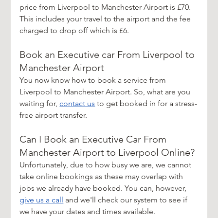
price from Liverpool to Manchester Airport is £70. 
This includes your travel to the airport and the fee 
charged to drop off which is £6. 
Book an Executive car From Liverpool to 
Manchester Airport
You now know how to book a service from 
Liverpool to Manchester Airport. So, what are you 
waiting for, 
contact us
 to get booked in for a stress-
free airport transfer.
Can I Book an Executive Car From 
Manchester Airport to Liverpool Online?
Unfortunately, due to how busy we are, we cannot 
take online bookings as these may overlap with 
jobs we already have booked. You can, however,
give us a call
 and we'll check our system to see if 
we have your dates and times available.