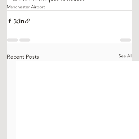
Manchester Airport
See All
Recent Posts