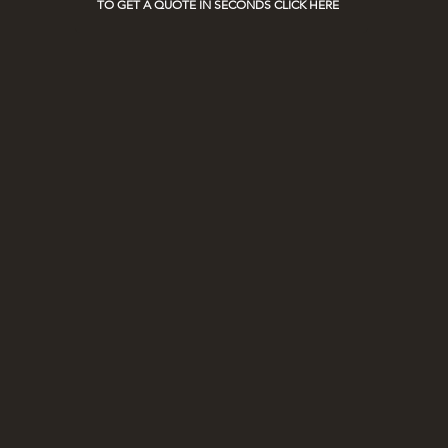
TO GET A QUOTE IN SECONDS CLICK HERE