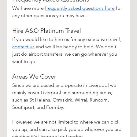
We have more 
frequently asked questions here
 for 
any other questions you may have.
Hire A&O Platinum Travel
If you would like to hire us for any executive travel, 
contact us
 and we'll be happy to help. We don't 
just do airport transfers, we can go wherever you 
want to go.
Areas We Cover
Since we are based and operate in Liverpool we 
mainly cover Liverpool and surrounding areas, 
such as St Helens, Ormskirk, Wirral, Runcorn, 
Southport, and Formby.
However, we are not limited to where we can pick 
you up, and can also pick you up wherever you are, 
whether it's Liverpool or London.