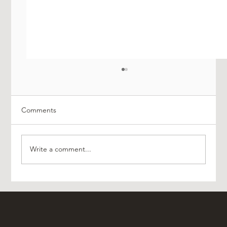
Comments
Write a comment...
Effortless Manchester Airport Transfers
With A&O Platinum Travel Merseyside
Chauffeurs