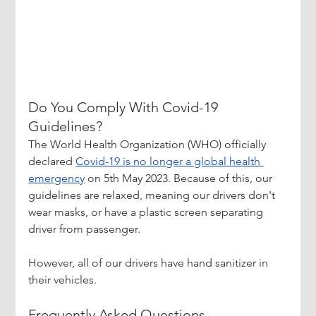
Do You Comply With Covid-19 
Guidelines?
The World Health Organization (WHO) officially 
declared 
Covid-19 is no longer a global health 
emergency
 on 5th May 2023. Because of this, our 
guidelines are relaxed, meaning our drivers don't 
wear masks, or have a plastic screen separating 
driver from passenger.
However, all of our drivers have hand sanitizer in 
their vehicles.
Frequently Asked Questions