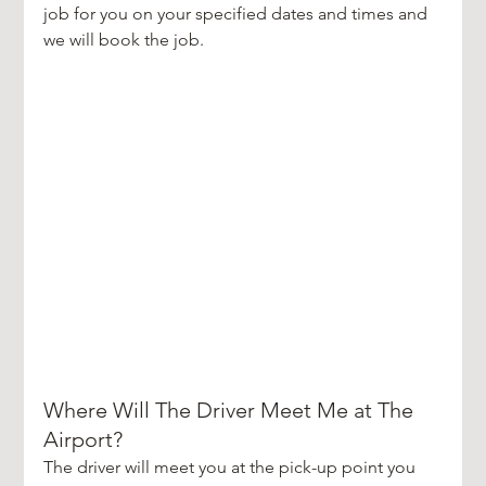
job for you on your specified dates and times and 
we will book the job.
Where Will The Driver Meet Me at The 
Airport?
The driver will meet you at the pick-up point you 