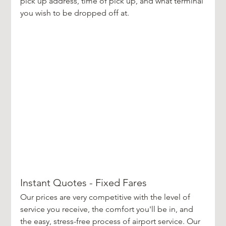
pick up address, time of pick up, and what terminal 
you wish to be dropped off at. 
Instant Quotes - Fixed Fares
Our prices are very competitive with the level of 
service you receive, the comfort you'll be in, and 
the easy, stress-free process of airport service. Our 