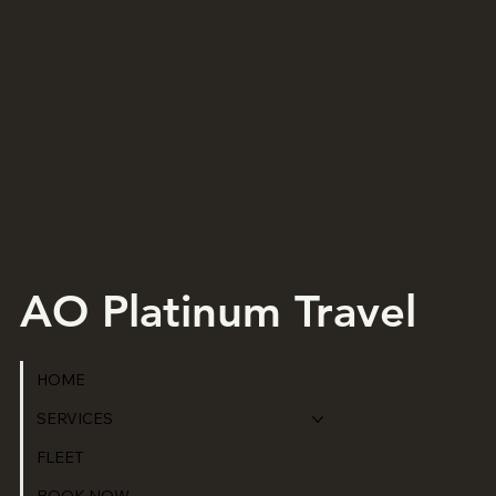
AO Platinum Travel
HOME
SERVICES
FLEET