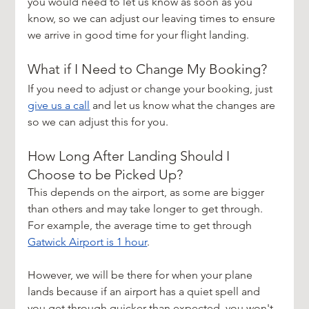
you would need to let us know as soon as you 
know, so we can adjust our leaving times to ensure 
we arrive in good time for your flight landing.
What if I Need to Change My Booking?
If you need to adjust or change your booking, just 
give us a call
 and let us know what the changes are 
so we can adjust this for you.
How Long After Landing Should I 
Choose to be Picked Up?
This depends on the airport, as some are bigger 
than others and may take longer to get through. 
For example, the average time to get through 
Gatwick Airport is 1 hour
.
However, we will be there for when your plane 
lands because if an airport has a quiet spell and 
you get through quicker than expected, you won't 