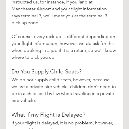
instructed us, for instance, if you land at 
Manchester Airport and your flight information 
says terminal 3, we'll meet you at the terminal 3 
pick-up zone. 
Of course, every pick-up is different depending on 
your flight information, however, we do ask for this 
when booking in a job if it is a return, so we'll know 
where to pick you up.
Do You Supply Child Seats?
We do not supply child seats, however, because 
we are a private hire vehicle, children don't need to 
be in a child seat by law when traveling in a private 
hire vehicle.
What if my Flight is Delayed?
If your flight is delayed, it is no problem, however, 