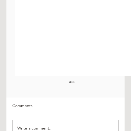
Comments
Write a comment...