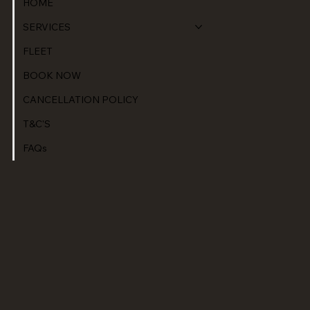
HOME
SERVICES
FLEET
BOOK NOW
CANCELLATION POLICY
T&C'S
FAQs