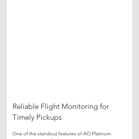
Reliable Flight Monitoring for 
Timely Pickups
One of the standout features of AO Platinum 