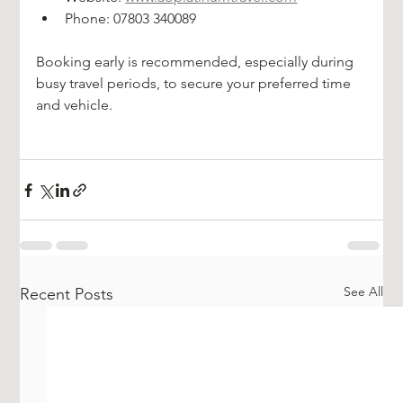
Phone: 07803 340089
Booking early is recommended, especially during 
busy travel periods, to secure your preferred time 
and vehicle.
See All
Recent Posts