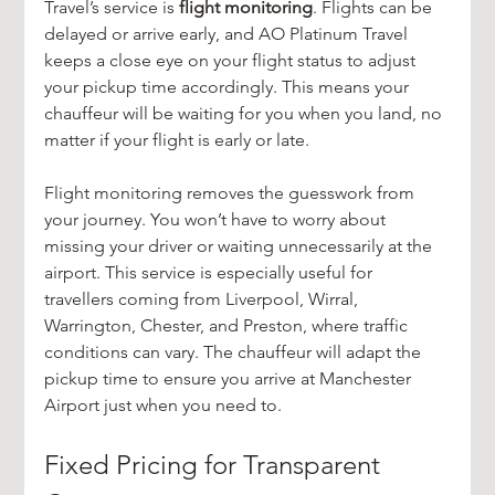
Travel’s service is 
flight monitoring
. Flights can be 
delayed or arrive early, and AO Platinum Travel 
keeps a close eye on your flight status to adjust 
your pickup time accordingly. This means your 
chauffeur will be waiting for you when you land, no 
matter if your flight is early or late.
Flight monitoring removes the guesswork from 
your journey. You won’t have to worry about 
missing your driver or waiting unnecessarily at the 
airport. This service is especially useful for 
travellers coming from Liverpool, Wirral, 
Warrington, Chester, and Preston, where traffic 
conditions can vary. The chauffeur will adapt the 
pickup time to ensure you arrive at Manchester 
Airport just when you need to.
Fixed Pricing for Transparent 