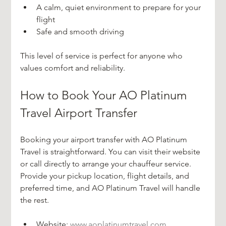
A calm, quiet environment to prepare for your 
flight  
Safe and smooth driving
This level of service is perfect for anyone who 
values comfort and reliability.
How to Book Your AO Platinum 
Travel Airport Transfer
Booking your airport transfer with AO Platinum 
Travel is straightforward. You can visit their website 
or call directly to arrange your chauffeur service. 
Provide your pickup location, flight details, and 
preferred time, and AO Platinum Travel will handle 
the rest.
Website: 
www.aoplatinumtravel.com