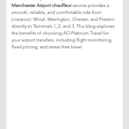
Manchester Airport chauffeur
 service provides a 
smooth, reliable, and comfortable ride from 
Liverpool, Wirral, Warrington, Chester, and Preston 
directly to Terminals 1, 2, and 3. This blog explores 
the benefits of choosing AO Platinum Travel for 
your airport transfers, including flight monitoring, 
fixed pricing, and stress-free travel.