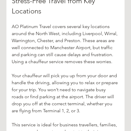
Stress-Free Travel from Key 
Locations
AO Platinum Travel covers several key locations 
around the North West, including Liverpool, Wirral, 
Warrington, Chester, and Preston. These areas are 
well connected to Manchester Airport, but traffic 
and parking can still cause delays and frustration. 
Using a chauffeur service removes these worries.
Your chauffeur will pick you up from your door and 
handle the driving, allowing you to relax or prepare 
for your trip. You won’t need to navigate busy 
roads or find parking at the airport. The driver will 
drop you off at the correct terminal, whether you 
are flying from Terminal 1, 2, or 3.
This service is ideal for business travellers, families, 