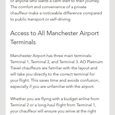
or anyone who wants a calm start to their journey. 
The comfort and convenience of a private 
chauffeur make a noticeable difference compared 
to public transport or self-driving.
Access to All Manchester Airport 
Terminals
Manchester Airport has three main terminals: 
Terminal 1, Terminal 2, and Terminal 3. AO Platinum 
Travel chauffeurs are familiar with the layout and 
will take you directly to the correct terminal for 
your flight. This saves time and avoids confusion, 
especially if you are unfamiliar with the airport.
Whether you are flying with a budget airline from 
Terminal 2 or a long-haul flight from Terminal 1, 
your chauffeur will ensure you arrive at the right 