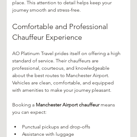
place. This attention to detail helps keep your 
journey smooth and stress-free.
Comfortable and Professional 
Chauffeur Experience
AO Platinum Travel prides itself on offering a high 
standard of service. Their chauffeurs are 
professional, courteous, and knowledgeable 
about the best routes to Manchester Airport. 
Vehicles are clean, comfortable, and equipped 
with amenities to make your journey pleasant.
Booking a 
Manchester Airport chauffeur
 means 
you can expect:
Punctual pickups and drop-offs  
Assistance with luggage  