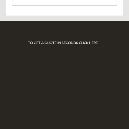
Experience Luxury with AO Platinum Travel
on Race Days
TO GET A QUOTE IN SECONDS CLICK HERE