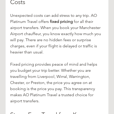
Costs
Unexpected costs can add stress to any trip. AO 
Platinum Travel offers 
fixed pricing
 for all their 
airport transfers. When you book your Manchester 
Airport chauffeur, you know exactly how much you 
will pay. There are no hidden fees or surprise 
charges, even if your flight is delayed or traffic is 
heavier than usual.
Fixed pricing provides peace of mind and helps 
you budget your trip better. Whether you are 
travelling from Liverpool, Wirral, Warrington, 
Chester, or Preston, the price you agree on at 
booking is the price you pay. This transparency 
makes AO Platinum Travel a trusted choice for 
airport transfers.