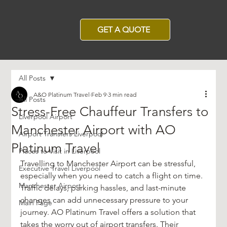
GET A QUOTE
All Posts
A&O Platinum Travel
Feb 9
3 min read
All Posts
Stress-Free Chauffeur Transfers to
Liverpool Airport
Manchester Airport with AO
Airport Transfers Liverpool
Platinum Travel
Places to Visit in Liverpool
Travelling to Manchester Airport can be stressful, 
Executive Travel Liverpool
especially when you need to catch a flight on time. 
Manchester Airport
Traffic delays, parking hassles, and last-minute 
changes can add unnecessary pressure to your 
Main Page
journey. AO Platinum Travel offers a solution that 
takes the worry out of airport transfers. Their 