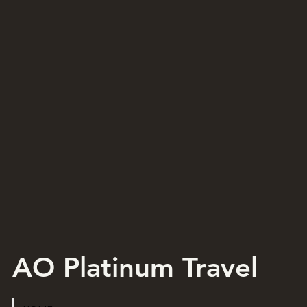
AO Platinum Travel